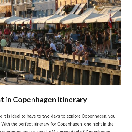
t in Copenhagen itinerary
 it is ideal to have to two days to explore Copenhagen, you
ay. With the perfect itinerary for Copenhagen, one night in the