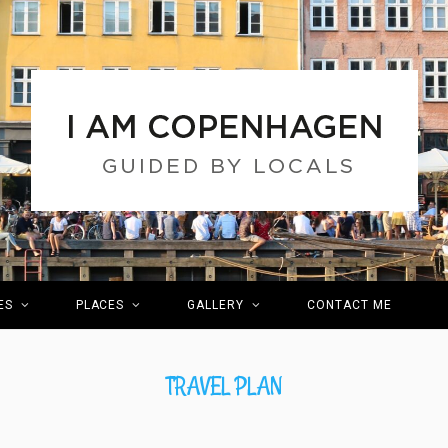
ES
PLACES
GALLERY
CONTACT ME
TRAVEL PLAN