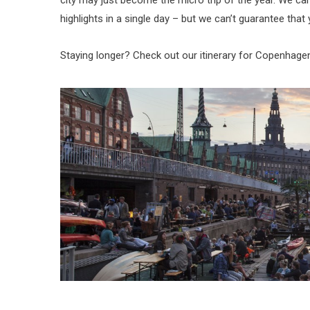
city may just become the micro trip of the year. We c
highlights in a single day – but we can’t guarantee tha
Staying longer? Check out our itinerary for Copenhage