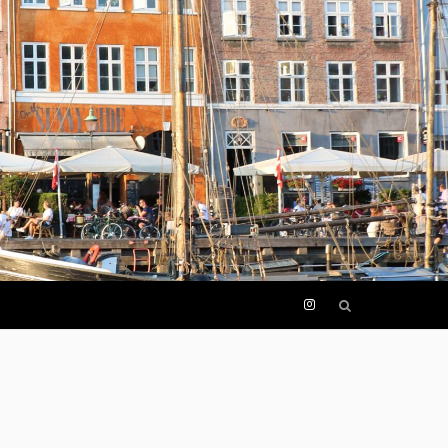
I
n
s
t