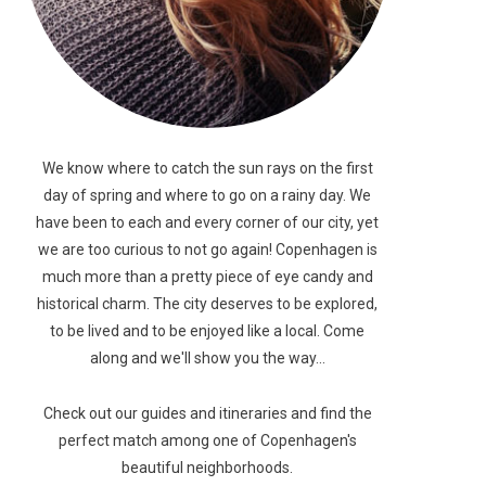
We know where to catch the sun rays on the first
day of spring and where to go on a rainy day. We
have been to each and every corner of our city, yet
we are too curious to not go again! Copenhagen is
much more than a pretty piece of eye candy and
historical charm. The city deserves to be explored,
to be lived and to be enjoyed like a local. Come
along and we'll show you the way...
Check out our guides and itineraries and find the
perfect match among one of Copenhagen's
beautiful neighborhoods.