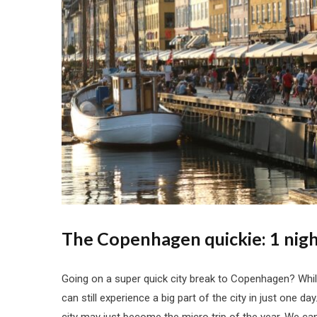
The Copenhagen quickie: 1 nigh
Going on a super quick city break to Copenhagen? While
can still experience a big part of the city in just one d