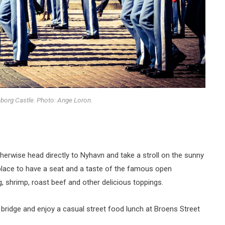
borg Castle. Photo: Ange Loron.
otherwise head directly to Nyhavn and take a stroll on the sunny
he place to have a seat and a taste of the famous open
 shrimp, roast beef and other delicious toppings.
 bridge and enjoy a casual street food lunch at Broens Street