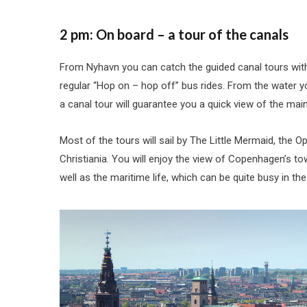
2 pm: On board – a tour of the canals
From Nyhavn you can catch the guided canal tours with
regular “Hop on – hop off” bus rides. From the water
a canal tour will guarantee you a quick view of the main
Most of the tours will sail by The Little Mermaid, the O
Christiania. You will enjoy the view of Copenhagen’s t
well as the maritime life, which can be quite busy in th