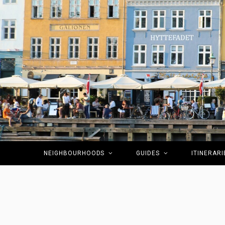
NEIGHBOURHOODS
GUIDES
ITINERARI