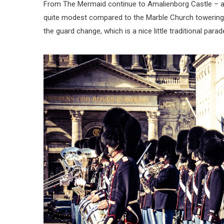
From The Mermaid continue to Amalienborg Castle – a wa
quite modest compared to the Marble Church towering i
the guard change, which is a nice little traditional parad