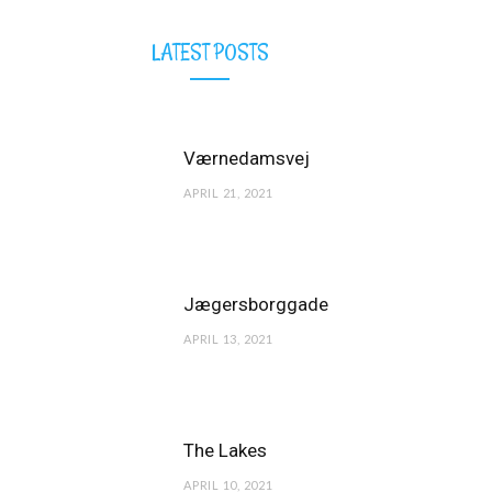
LATEST POSTS
Værnedamsvej
APRIL 21, 2021
Jægersborggade
APRIL 13, 2021
The Lakes
APRIL 10, 2021