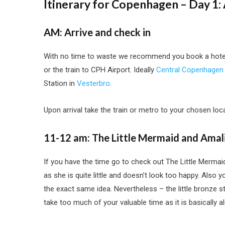
Itinerary for Copenhagen – Day 1:
AM: Arrive and check in
With no time to waste we recommend you book a hotel 
or the train to CPH Airport. Ideally
Central Copenhagen
Station in
Vesterbro
.
Upon arrival take the train or metro to your chosen loc
11-12 am: The Little Mermaid and Amal
If you have the time go to check out The Little Merma
as she is quite little and doesn’t look too happy. Also
the exact same idea. Nevertheless – the little bronze 
take too much of your valuable time as it is basically 