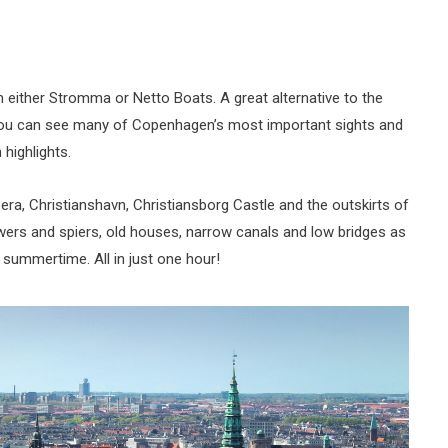
 either Stromma or Netto Boats. A great alternative to the
 you can see many of Copenhagen’s most important sights and
 highlights.
pera, Christianshavn, Christiansborg Castle and the outskirts of
owers and spiers, old houses, narrow canals and low bridges as
e summertime. All in just one hour!