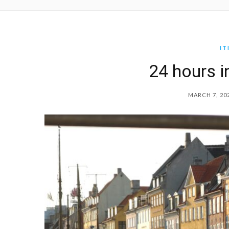
IT
24 hours 
MARCH 7, 20