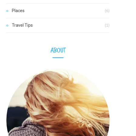
Places
(6)
Travel Tips
(1)
ABOUT