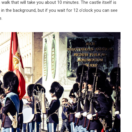
lk that will take you about 10 minutes. The castle itself is
n the background, but if you wait for 12 o’clock you can see
e.