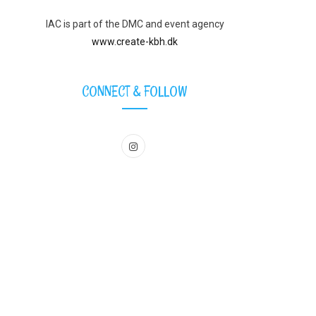
IAC is part of the DMC and event agency
www.create-kbh.dk
CONNECT & FOLLOW
I
n
s
t
a
g
r
a