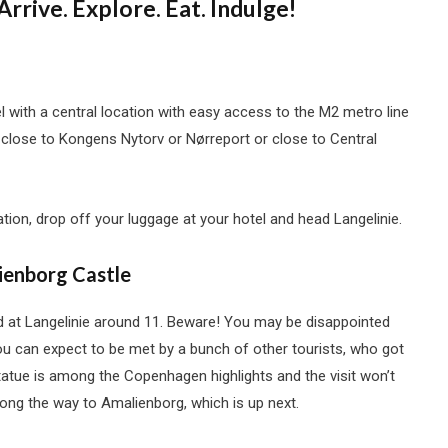
Arrive. Explore. Eat. Indulge!
with a central location with easy access to the M2 metro line
close to Kongens Nytorv or Nørreport or close to Central
ation, drop off your luggage at your hotel and head Langelinie.
ienborg Castle
id at Langelinie around 11. Beware! You may be disappointed
 you can expect to be met by a bunch of other tourists, who got
statue is among the Copenhagen highlights and the visit won’t
along the way to Amalienborg, which is up next.