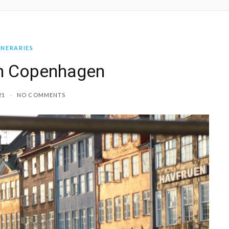
INERARIES
in Copenhagen
21
NO COMMENTS