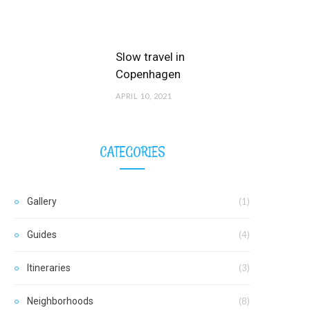
Slow travel in
Copenhagen
APRIL 10, 2021
CATEGORIES
Gallery
(1)
Guides
(4)
Itineraries
(3)
Neighborhoods
(8)