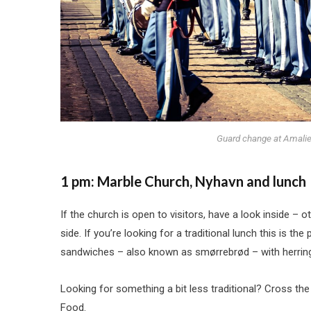
Guard change at Amalie
1 pm: Marble Church, Nyhavn and lunch
If the church is open to visitors, have a look inside – 
side. If you’re looking for a traditional lunch this is t
sandwiches – also known as smørrebrød – with herring,
Looking for something a bit less traditional? Cross the
Food.