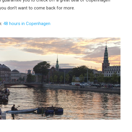
an guarantee you to check off a great deal of Copenhagen
t you don’t want to come back for more.
n:
48 hours in Copenhagen