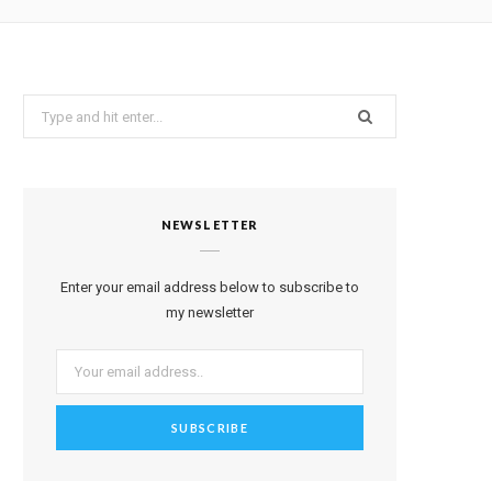
a
Search
g
for:
r
a
NEWSLETTER
m
Enter your email address below to subscribe to
my newsletter