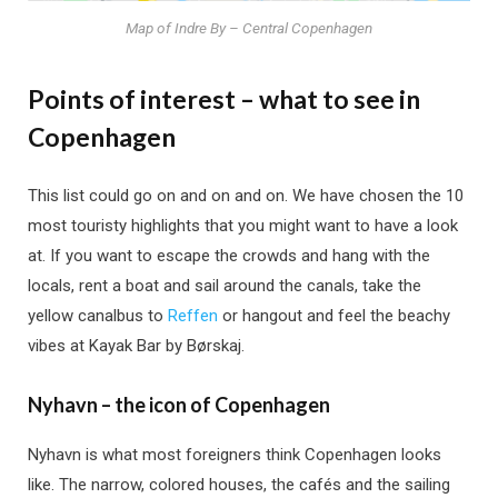
Map of Indre By – Central Copenhagen
Points of interest – what to see in
Copenhagen
This list could go on and on and on. We have chosen the 10
most touristy highlights that you might want to have a look
at. If you want to escape the crowds and hang with the
locals, rent a boat and sail around the canals, take the
yellow canalbus to
Reffen
or hangout and feel the beachy
vibes at Kayak Bar by Børskaj.
Nyhavn – the icon of Copenhagen
Nyhavn is what most foreigners think Copenhagen looks
like. The narrow, colored houses, the cafés and the sailing