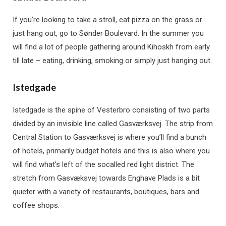
If you’re looking to take a stroll, eat pizza on the grass or
just hang out, go to Sønder Boulevard. In the summer you
will find a lot of people gathering around Kihoskh from early
till late – eating, drinking, smoking or simply just hanging out.
Istedgade
Istedgade is the spine of Vesterbro consisting of two parts
divided by an invisible line called Gasværksvej. The strip from
Central Station to Gasværksvej is where you’ll find a bunch
of hotels, primarily budget hotels and this is also where you
will find what’s left of the socalled red light district. The
stretch from Gasvæksvej towards Enghave Plads is a bit
quieter with a variety of restaurants, boutiques, bars and
coffee shops.