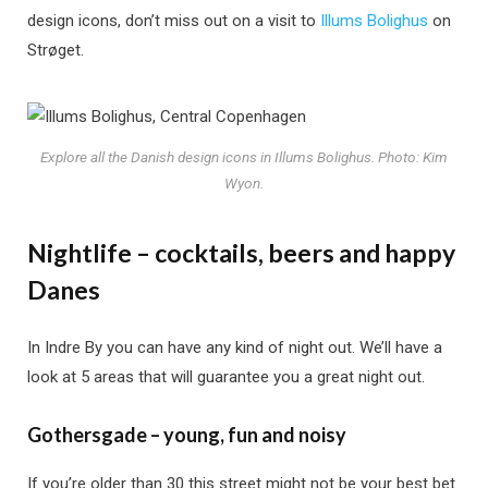
design icons, don’t miss out on a visit to
Illums Bolighus
on
Strøget.
Explore all the Danish design icons in Illums Bolighus. Photo: Kim
Wyon.
Nightlife – cocktails, beers and happy
Danes
In Indre By you can have any kind of night out. We’ll have a
look at 5 areas that will guarantee you a great night out.
Gothersgade – young, fun and noisy
If you’re older than 30 this street might not be your best bet.