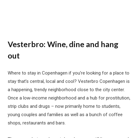
Vesterbro: Wine, dine and hang
out
Where to stay in Copenhagen if you’re looking for a place to
stay that’s central, local and cool? Vesterbro Copenhagen is
a happening, trendy neighborhood close to the city center.
Once a low-income neighborhood and a hub for prostitution,
strip clubs and drugs – now primarily home to students,
young couples and families as well as a bunch of coffee
shops, restaurants and bars.