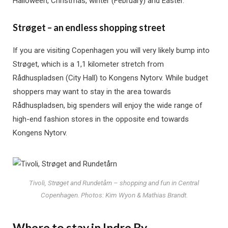
Halloween, Christmas, winter (February) and Easter.
Strøget – an endless shopping street
If you are visiting Copenhagen you will very likely bump into
Strøget, which is a 1,1 kilometer stretch from
Rådhuspladsen (City Hall) to Kongens Nytorv. While budget
shoppers may want to stay in the area towards
Rådhuspladsen, big spenders will enjoy the wide range of
high-end fashion stores in the opposite end towards
Kongens Nytorv.
Tivoli, Strøget and Rundetårn – shopping and fun in Central
Copenhagen. Photos: Kim Wyon & Mathias Brandt.
Where to stay in Indre By