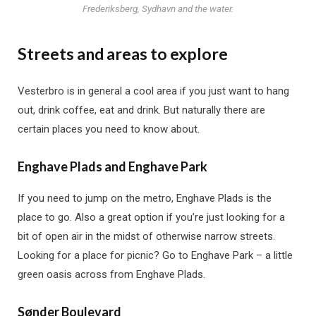
Frederiksberg, Sydhavn and the water.
Streets and areas to explore
Vesterbro is in general a cool area if you just want to hang
out, drink coffee, eat and drink. But naturally there are
certain places you need to know about.
Enghave Plads and Enghave Park
If you need to jump on the metro, Enghave Plads is the
place to go. Also a great option if you’re just looking for a
bit of open air in the midst of otherwise narrow streets.
Looking for a place for picnic? Go to Enghave Park – a little
green oasis across from Enghave Plads.
Sønder Boulevard