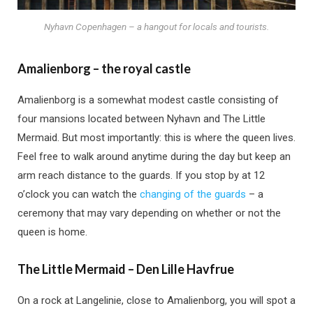
Nyhavn Copenhagen – a hangout for locals and tourists.
Amalienborg – the royal castle
Amalienborg is a somewhat modest castle consisting of
four mansions located between Nyhavn and The Little
Mermaid. But most importantly: this is where the queen lives.
Feel free to walk around anytime during the day but keep an
arm reach distance to the guards. If you stop by at 12
o’clock you can watch the
changing of the guards
– a
ceremony that may vary depending on whether or not the
queen is home.
The Little Mermaid – Den Lille Havfrue
On a rock at Langelinie, close to Amalienborg, you will spot a