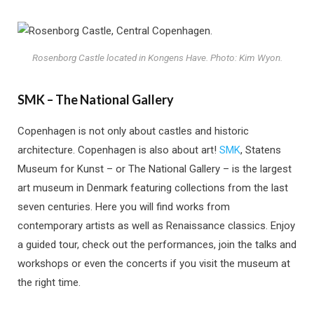
Rosenborg Castle located in Kongens Have. Photo: Kim Wyon.
SMK – The National Gallery
Copenhagen is not only about castles and historic
architecture. Copenhagen is also about art!
SMK
, Statens
Museum for Kunst – or The National Gallery – is the largest
art museum in Denmark featuring collections from the last
seven centuries. Here you will find works from
contemporary artists as well as Renaissance classics. Enjoy
a guided tour, check out the performances, join the talks and
workshops or even the concerts if you visit the museum at
the right time.