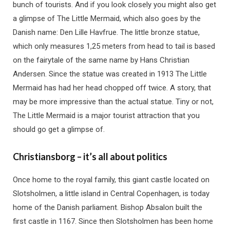
bunch of tourists. And if you look closely you might also get
a glimpse of The Little Mermaid, which also goes by the
Danish name: Den Lille Havfrue. The little bronze statue,
which only measures 1,25 meters from head to tail is based
on the fairytale of the same name by Hans Christian
Andersen. Since the statue was created in 1913 The Little
Mermaid has had her head chopped off twice. A story, that
may be more impressive than the actual statue. Tiny or not,
The Little Mermaid is a major tourist attraction that you
should go get a glimpse of.
Christiansborg – it’s all about politics
Once home to the royal family, this giant castle located on
Slotsholmen, a little island in Central Copenhagen, is today
home of the Danish parliament. Bishop Absalon built the
first castle in 1167. Since then Slotsholmen has been home