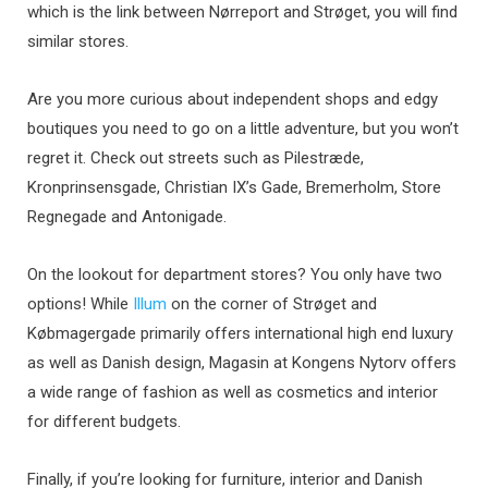
which is the link between Nørreport and Strøget, you will find
similar stores.
Are you more curious about independent shops and edgy
boutiques you need to go on a little adventure, but you won’t
regret it. Check out streets such as Pilestræde,
Kronprinsensgade, Christian IX’s Gade, Bremerholm, Store
Regnegade and Antonigade.
On the lookout for department stores? You only have two
options! While
Illum
on the corner of Strøget and
Købmagergade primarily offers international high end luxury
as well as Danish design, Magasin at Kongens Nytorv offers
a wide range of fashion as well as cosmetics and interior
for different budgets.
Finally, if you’re looking for furniture, interior and Danish