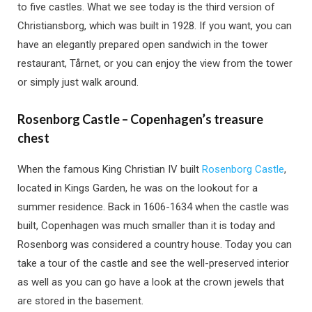
to five castles. What we see today is the third version of
Christiansborg, which was built in 1928. If you want, you can
have an elegantly prepared open sandwich in the tower
restaurant, Tårnet, or you can enjoy the view from the tower
or simply just walk around.
Rosenborg Castle – Copenhagen’s treasure
chest
When the famous King Christian IV built
Rosenborg Castle
,
located in Kings Garden, he was on the lookout for a
summer residence. Back in 1606-1634 when the castle was
built, Copenhagen was much smaller than it is today and
Rosenborg was considered a country house. Today you can
take a tour of the castle and see the well-preserved interior
as well as you can go have a look at the crown jewels that
are stored in the basement.