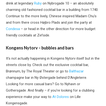
drink at legendary
Ruby
on Nybrogade 10 – an absolutely
charming old fashioned cocktail bar in a building from 1740.
Continue to the more lively, Chinese inspired Madam Chu’s
and from there cross Højbro Plads and join the party at
Condesa
– or head in the other direction for more budget
friendly cocktails at Zefside.
Kongens Nytorv – bubbles and bars
It’s not actually happening in Kongens Nytorv itself but in the
streets close by. Check out the exclusive cocktail bar,
Brønnum, by The Royal Theater or go to
Balthazar
champagne bar in Ny Østergade behind D’Angleterre.
Looking for more casual bars? Go to Nyhavn or
Gothersgade. And finally – if you’re looking for a clubbing
experience make your way to
At Dolores
on Lille
Kongensgade.