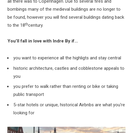
all there was to Copenhagen. Due to several fires and
bombings many of the medieval buildings are no longer to
be found, however you will find several buildings dating back
th
to the 18
century.
You’ll fall in love with Indre By if…
you want to experience all the highligts and stay central
historic architecture, castles and cobblestone appeals to
you
you prefer to walk rather than renting or bike or taking
public transport
5-star hotels or unique, historical Airbnbs are what you’re
looking for