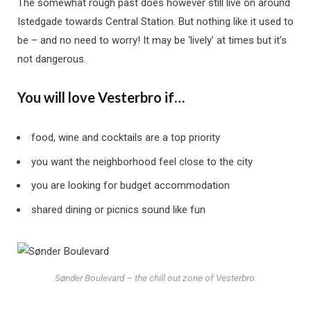
The somewhat rough past does however still live on around
Istedgade towards Central Station. But nothing like it used to
be – and no need to worry! It may be ‘lively’ at times but it’s
not dangerous.
You will love Vesterbro if…
food, wine and cocktails are a top priority
you want the neighborhood feel close to the city
you are looking for budget accommodation
shared dining or picnics sound like fun
Sønder Boulevard – the chill out zone of Vesterbro.