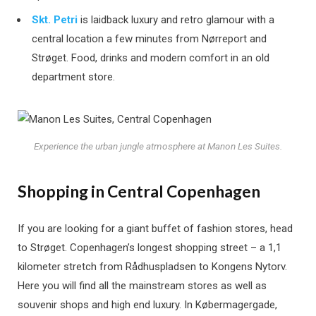
Skt. Petri
is laidback luxury and retro glamour with a
central location a few minutes from Nørreport and
Strøget. Food, drinks and modern comfort in an old
department store.
Experience the urban jungle atmosphere at Manon Les Suites.
Shopping in Central Copenhagen
If you are looking for a giant buffet of fashion stores, head
to Strøget. Copenhagen’s longest shopping street – a 1,1
kilometer stretch from Rådhuspladsen to Kongens Nytorv.
Here you will find all the mainstream stores as well as
souvenir shops and high end luxury. In Købermagergade,