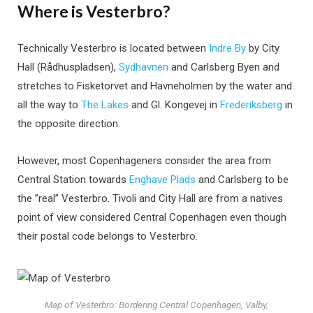
Where is Vesterbro?
Technically Vesterbro is located between
Indre By
by City
Hall (Rådhuspladsen),
Sydhavnen
and Carlsberg Byen and
stretches to Fisketorvet and Havneholmen by the water and
all the way to
The Lakes
and Gl. Kongevej in
Frederiksberg
in
the opposite direction.
However, most Copenhageners consider the area from
Central Station towards
Enghave Plads
and Carlsberg to be
the ”real” Vesterbro. Tivoli and City Hall are from a natives
point of view considered Central Copenhagen even though
their postal code belongs to Vesterbro.
Map of Vesterbro: Bordering Central Copenhagen, Valby,