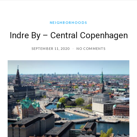
a
NEIGHBORHOODS
g
Indre By – Central Copenhagen
r
SEPTEMBER 11, 2020
NO COMMENTS
a
m