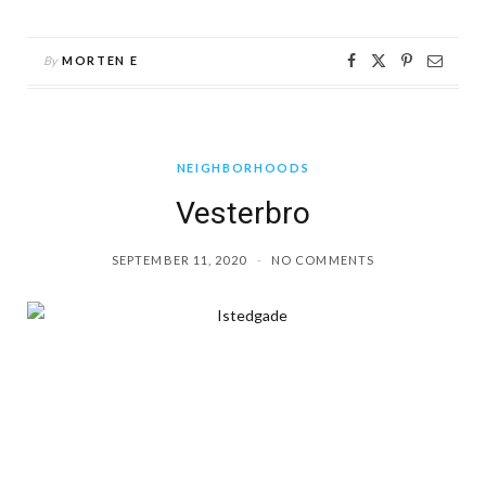
By
MORTEN E
NEIGHBORHOODS
Vesterbro
SEPTEMBER 11, 2020
NO COMMENTS