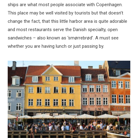
ships are what most people associate with Copenhagen.
This place may be well visited by tourists but that doesn’t
change the fact, that this little harbor area is quite adorable
and most restaurants serve the Danish specialty, open
sandwiches – also known as ‘smørrebrød’. A must see
whether you are having lunch or just passing by.