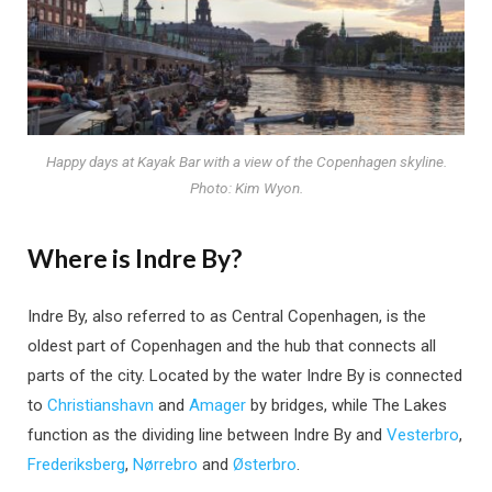
Happy days at Kayak Bar with a view of the Copenhagen skyline.
Photo: Kim Wyon.
Where is Indre By?
Indre By, also referred to as Central Copenhagen, is the
oldest part of Copenhagen and the hub that connects all
parts of the city. Located by the water Indre By is connected
to
Christianshavn
and
Amager
by bridges, while The Lakes
function as the dividing line between Indre By and
Vesterbro
,
Frederiksberg
,
Nørrebro
and
Østerbro
.