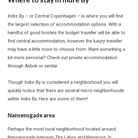
Indre By – or Central Copenhagen – is where you will find
the largest selection of accommodation options. With a
handful of good hostels the budget traveller will be able to
find central accommodation, however the luxury traveller
may have a little more to choose from. Want something a
bit more personal? Check out private accommodation
through Airbnb or similar.
Though Indre By is considered a neighborhood you will
quickly notice that there are several micro neighborhoods
within Indre By. Here are some of them!
Nansensgade area
Perhaps the most local neighborhood located around
Nansensgade between The Lakes and Nørreport. In