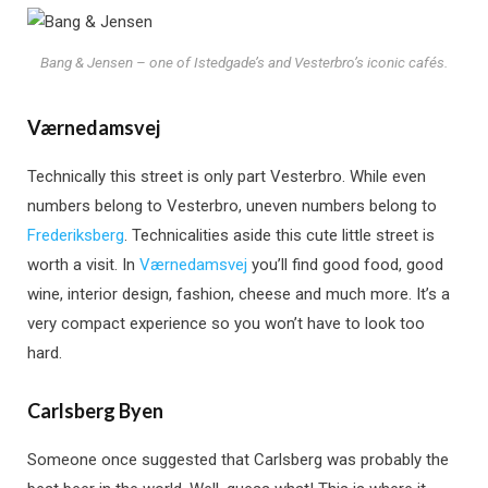
Bang & Jensen – one of Istedgade’s and Vesterbro’s iconic cafés.
Værnedamsvej
Technically this street is only part Vesterbro. While even
numbers belong to Vesterbro, uneven numbers belong to
Frederiksberg
. Technicalities aside this cute little street is
worth a visit. In
Værnedamsvej
you’ll find good food, good
wine, interior design, fashion, cheese and much more. It’s a
very compact experience so you won’t have to look too
hard.
Carlsberg Byen
Someone once suggested that Carlsberg was probably the