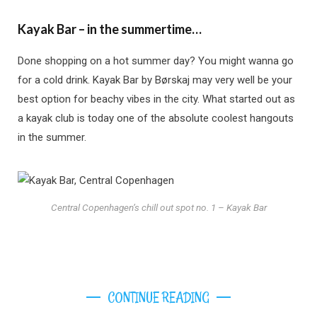
Kayak Bar
–
in the summertime…
Done shopping on a hot summer day? You might wanna go
for a cold drink. Kayak Bar by Børskaj may very well be your
best option for beachy vibes in the city. What started out as
a kayak club is today one of the absolute coolest hangouts
in the summer.
Central Copenhagen’s chill out spot no. 1 – Kayak Bar
CONTINUE READING