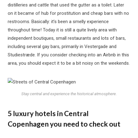
distilleries and cattle that used the gutter as a toilet. Later
on it became of hub for prostitution and cheap bars with no
restrooms. Basically: it’s been a smelly experience
throughout time! Today it is still a quite lively area with
independent boutiques, small restaurants and lots of bars,
including several gay bars, primarily in Vestergade and
Studiestræde. If you consider checking into an Airbnb in this
area, you should expect it to be a bit noisy on the weekends.
Stay central and experience the historical atmosphere.
5 luxury hotels in Central
Copenhagen you need to check out