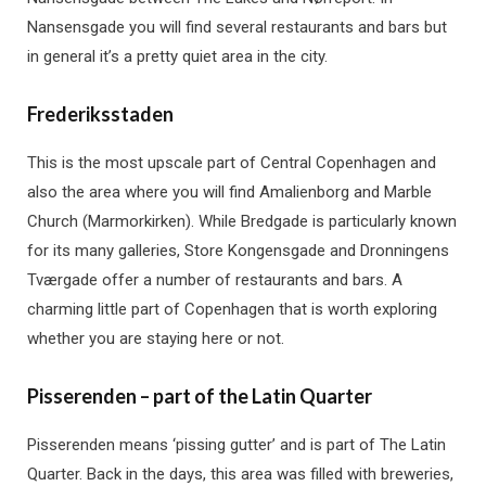
Nansensgade you will find several restaurants and bars but
in general it’s a pretty quiet area in the city.
Frederiksstaden
This is the most upscale part of Central Copenhagen and
also the area where you will find Amalienborg and Marble
Church (Marmorkirken). While Bredgade is particularly known
for its many galleries, Store Kongensgade and Dronningens
Tværgade offer a number of restaurants and bars. A
charming little part of Copenhagen that is worth exploring
whether you are staying here or not.
Pisserenden – part of the Latin Quarter
Pisserenden means ‘pissing gutter’ and is part of The Latin
Quarter. Back in the days, this area was filled with breweries,