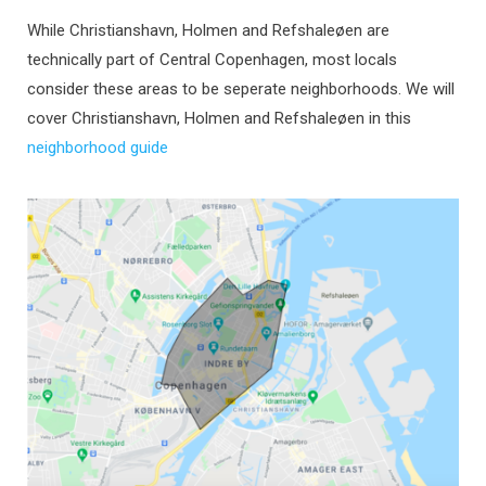
While Christianshavn, Holmen and Refshaleøen are
technically part of Central Copenhagen, most locals
consider these areas to be seperate neighborhoods. We will
cover Christianshavn, Holmen and Refshaleøen in this
neighborhood guide