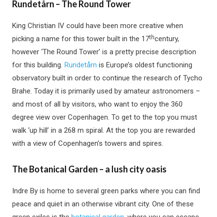
Rundetårn – The Round Tower
King Christian IV could have been more creative when
th
picking a name for this tower built in the 17
century,
however ‘The Round Tower’ is a pretty precise description
for this building.
Rundetårn
is Europe’s oldest functioning
observatory built in order to continue the research of Tycho
Brahe. Today it is primarily used by amateur astronomers –
and most of all by visitors, who want to enjoy the 360
degree view over Copenhagen. To get to the top you must
walk ‘up hill’ in a 268 m spiral. At the top you are rewarded
with a view of Copenhagen’s towers and spires.
The Botanical Garden – a lush city oasis
Indre By is home to several green parks where you can find
peace and quiet in an otherwise vibrant city. One of these