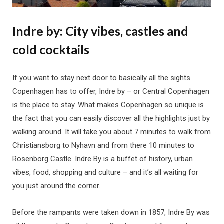
Indre by:
City vibes, castles and
cold cocktails
If you want to stay next door to basically all the sights
Copenhagen has to offer, Indre by – or Central Copenhagen
is the place to stay. What makes Copenhagen so unique is
the fact that you can easily discover all the highlights just by
walking around. It will take you about 7 minutes to walk from
Christiansborg to Nyhavn and from there 10 minutes to
Rosenborg Castle. Indre By is a buffet of history, urban
vibes, food, shopping and culture – and it’s all waiting for
you just around the corner.
Before the rampants were taken down in 1857, Indre By was