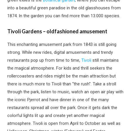
green exiles is the
botanical garden
, where you can escape
into a beautiful green paradise in the old glasshouses from
1874. In the garden you can find more than 13.000 species.
Tivoli Gardens – oldfashioned amusement
This enchanting amusement park from 1843 is still going
strong. While new rides, digital amusements and trendy
restaurants pop up from time to time,
Tivoli
still maintains
the magical atmosphere. For kids and thrill seekers the
rollercoasters and rides might be the main attraction but
there is much more to Tivoli than “the rush”. Take a stroll
through the park, listen to music, watch an open air play with
the iconic Pjerrot and have dinner in one of the many
restaurants spread all over the park. Once it gets dark the
colorful lights lit up and create yet another magical
atmosphere. Tivoli is open from April to October as well as