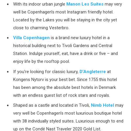
With its indoor urban jungle
Manon Les Suites
may very
well be Copenhagen’s most Instagram friendly hotel.
Located by the Lakes you will be staying in the city yet
close to charming Vesterbro.
Villa Copenhagen
is a brand new luxury hotel in a
historical building next to Tivoli Gardens and Central
Station. Indulge yourself, eat, have a drink or five – and
enjoy life by the rooftop pool.
If you’re looking for classic luxury,
D’Angleterre
at
Kongens Nytorv is your best bet. Since 1755 this hotel
has been among the absolute best hotels in Denmark
with an endless guest list of rock stars and royals.
Shaped as a castle and located in Tivoli,
Nimb Hotel
may
very well be Copenhagen’s most luxurious boutique hotel
with 38 individually styled suites. Luxurious enough to end
up on the Condé Nast Traveler 2020 Gold List.