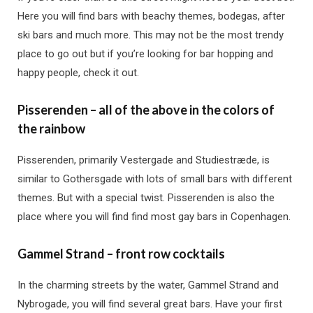
Here you will find bars with beachy themes, bodegas, after
ski bars and much more. This may not be the most trendy
place to go out but if you’re looking for bar hopping and
happy people, check it out.
Pisserenden – all of the above in the colors of
the rainbow
Pisserenden, primarily Vestergade and Studiestræde, is
similar to Gothersgade with lots of small bars with different
themes. But with a special twist. Pisserenden is also the
place where you will find find most gay bars in Copenhagen.
Gammel Strand – front row cocktails
In the charming streets by the water, Gammel Strand and
Nybrogade, you will find several great bars. Have your first